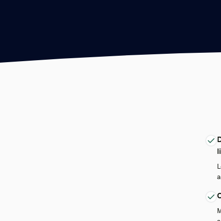
D
l
L
a
Q
M