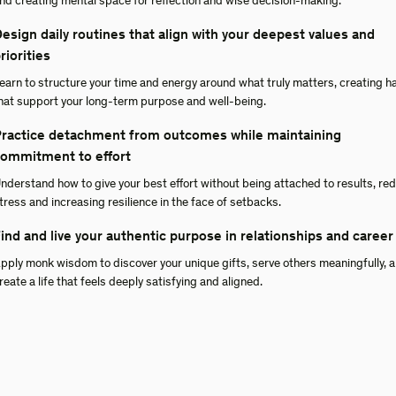
nd creating mental space for reflection and wise decision-making.
esign daily routines that align with your deepest values and
riorities
earn to structure your time and energy around what truly matters, creating h
hat support your long-term purpose and well-being.
ractice detachment from outcomes while maintaining
ommitment to effort
nderstand how to give your best effort without being attached to results, re
tress and increasing resilience in the face of setbacks.
ind and live your authentic purpose in relationships and career
pply monk wisdom to discover your unique gifts, serve others meaningfully, 
reate a life that feels deeply satisfying and aligned.