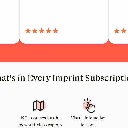
t's in Every Imprint Subscript
120+ courses taught
Visual, interactive
by world-class experts
lessons