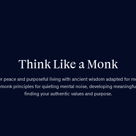
Think Like a Monk
er peace and purposeful living with ancient wisdom adapted for mo
 monk principles for quieting mental noise, developing meaningful
finding your authentic values and purpose.