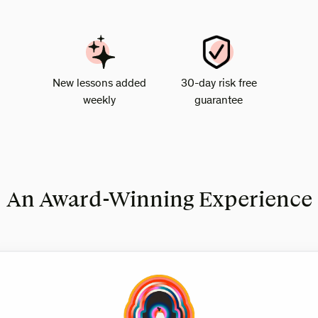
New lessons added
30-day risk free
weekly
guarantee
An Award-Winning Experience