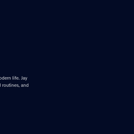
dern life. Jay
 routines, and