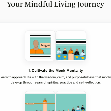
Your Mindful Living Journey
1
.
Cultivate the Monk Mentality
Learn to approach life with the wisdom, calm, and purposefulness that monk
develop through years of spiritual practice and self-reflection.