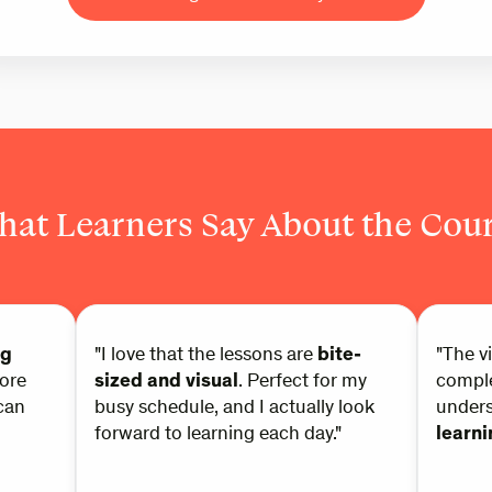
at Learners Say About the Cou
ng
"I love that the lessons are
bite-
"The v
ore
sized and visual
. Perfect for my
comple
can
busy schedule, and I actually look
under
forward to learning each day."
learn