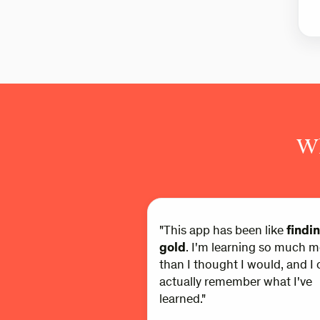
Wh
"This app has been like
findi
gold
. I'm learning so much m
than I thought I would, and I 
actually remember what I've
learned."