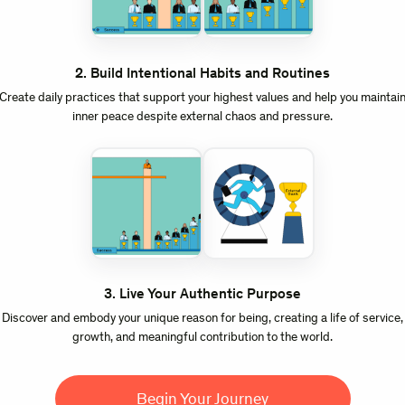
2
.
Build Intentional Habits and Routines
Create daily practices that support your highest values and help you maintai
inner peace despite external chaos and pressure.
3
.
Live Your Authentic Purpose
Discover and embody your unique reason for being, creating a life of service,
growth, and meaningful contribution to the world.
Begin Your Journey