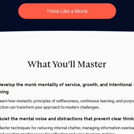
Think Like a Monk
What You'll Master
evelop the monk mentality of service, growth, and intentional
iving
earn how monastic principles of selflessness, continuous learning, and purpo
ction can transform your approach to modern challenges.
uiet the mental noise and distractions that prevent clear thin
aster techniques for reducing internal chatter, managing information overloa