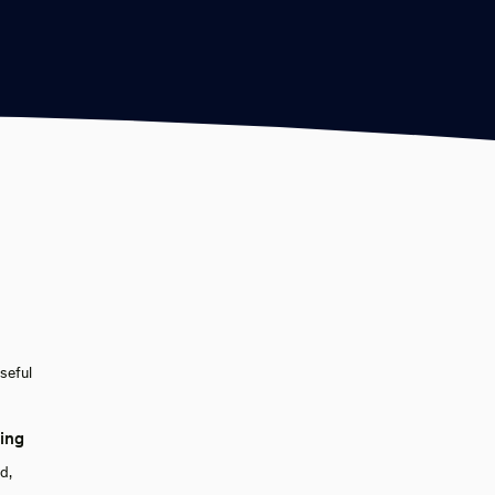
seful
king
d,