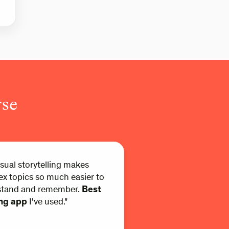
rse
isual storytelling makes
x topics so much easier to
stand and remember.
Best
ing app
I've used."