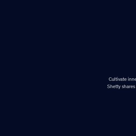
Cultivate inn
Shetty shares