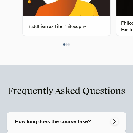
Philo
Buddhism as Life Philosophy
Existe
Frequently Asked Questions
How long does the course take?