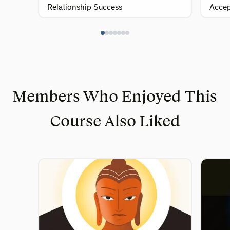
Relationship Success
Acce
Members Who Enjoyed This
Course Also Liked