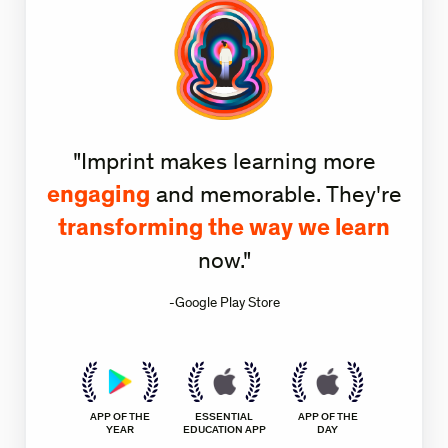
"Imprint makes learning more
engaging
and memorable. They're
transforming the way we learn
now."
-Google Play Store
APP OF THE
ESSENTIAL
APP OF THE
YEAR
EDUCATION APP
DAY