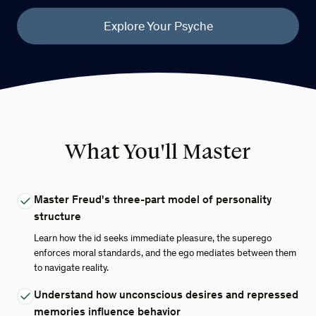
Explore Your Psyche
What You'll Master
Master Freud's three-part model of personality
structure
Learn how the id seeks immediate pleasure, the superego
enforces moral standards, and the ego mediates between them
to navigate reality.
Understand how unconscious desires and repressed
memories influence behavior