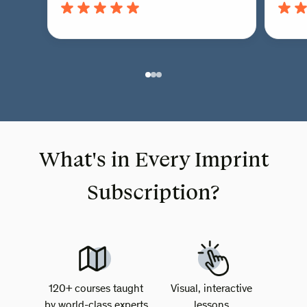
What's in Every Imprint
Subscription?
120+ courses taught
Visual, interactive
by world-class experts
lessons