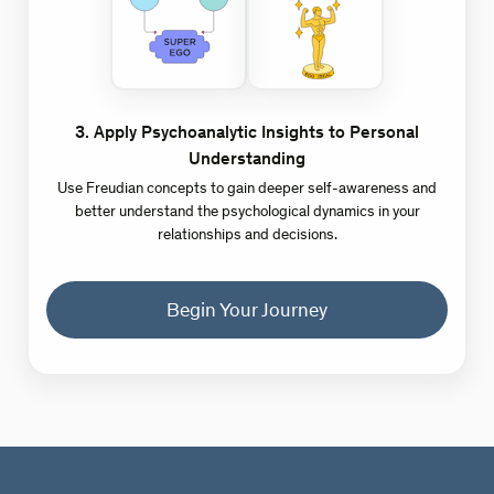
3
.
Apply Psychoanalytic Insights to Personal
Understanding
Use Freudian concepts to gain deeper self-awareness and
better understand the psychological dynamics in your
relationships and decisions.
Begin Your Journey