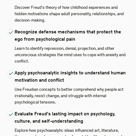
Discover Freud's theory of how childhood experiences and
hidden motivations shape adult personality, relationships, and
decision-making.
Recognize defense mechanisms that protect the
ego from psychological pain
Learn to identify repression, denial, projection, and other
unconscious strategies the mind uses to cope with anxiety and
conflict.
Apply psychoanalytic insights to understand human
motivation and conflict
Use Freudian concepts to better comprehend why people act
irrationally, resist change, and struggle with internal
psychological tensions.
Evaluate Freud's lasting impact on psychology,
culture, and self-understanding
Explore how psychoanalytic ideas influenced art, literature,