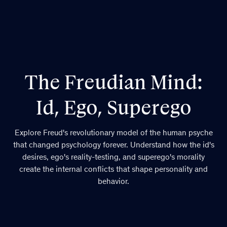
The Freudian Mind:
Id, Ego, Superego
Explore Freud's revolutionary model of the human psyche
that changed psychology forever. Understand how the id's
desires, ego's reality-testing, and superego's morality
create the internal conflicts that shape personality and
behavior.