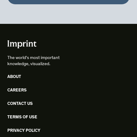
The world's most important
knowledge, visualized.
ABOUT
CAREERS
CONTACT US
TERMS OF USE
PRIVACY POLICY