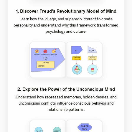
1
.
Discover Freud's Revolutionary Model of Mind
Learn how the id, ego, and superego interact to create
personality and understand why this framework transformed
psychology and culture.
2
.
Explore the Power of the Unconscious Mind
Understand how repressed memories, hidden desires, and
unconscious conflicts influence conscious behavior and
relationship patterns.