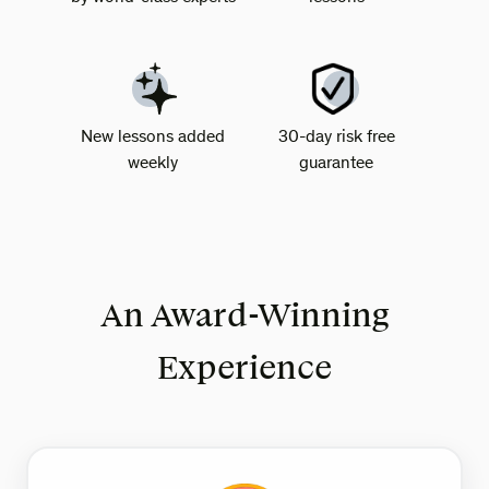
New lessons added
30-day risk free
weekly
guarantee
An Award-Winning
Experience