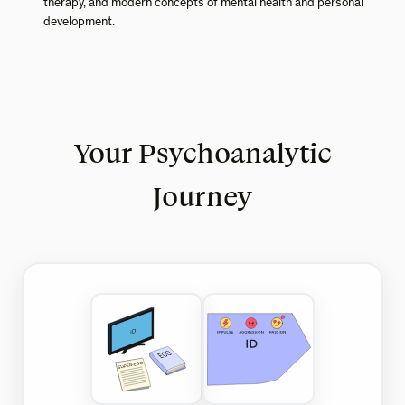
therapy, and modern concepts of mental health and personal
development.
Your Psychoanalytic
Journey