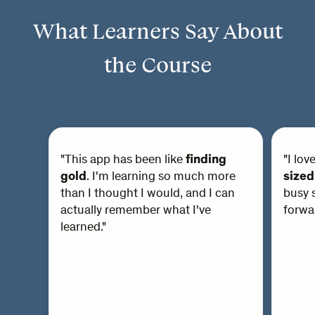
What Learners Say About
the Course
"This app has been like
finding
"I lov
gold
. I'm learning so much more
sized
than I thought I would, and I can
busy s
actually remember what I've
forwar
learned."