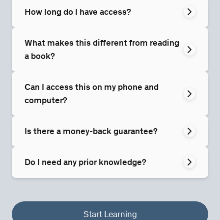
How long do I have access?
What makes this different from reading
a book?
Can I access this on my phone and
computer?
Is there a money-back guarantee?
Do I need any prior knowledge?
Start Learning