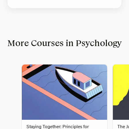
More Courses in Psychology
Staying Together: Principles for
The J