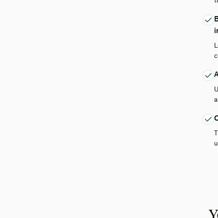
t
B
i
L
c
A
U
a
C
T
u
Y