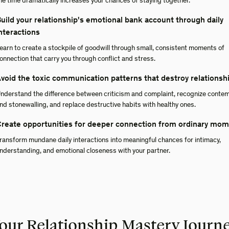
he time dramatically increases your chances of staying together.
uild your relationship's emotional bank account through daily
nteractions
earn to create a stockpile of goodwill through small, consistent moments of
onnection that carry you through conflict and stress.
void the toxic communication patterns that destroy relationsh
nderstand the difference between criticism and complaint, recognize conte
nd stonewalling, and replace destructive habits with healthy ones.
reate opportunities for deeper connection from ordinary mo
ransform mundane daily interactions into meaningful chances for intimacy,
nderstanding, and emotional closeness with your partner.
our Relationship Mastery Journ