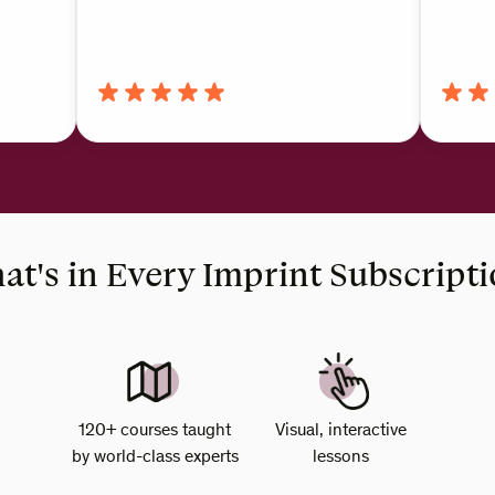
t's in Every Imprint Subscript
120+ courses taught
Visual, interactive
by world-class experts
lessons