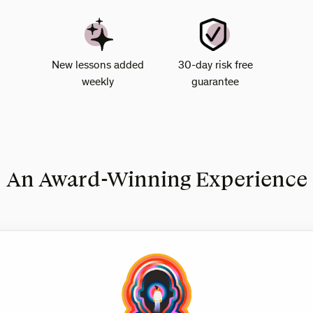
New lessons added
30-day risk free
weekly
guarantee
An Award-Winning Experience