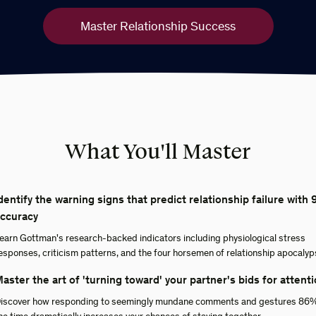
Master Relationship Success
What You'll Master
dentify the warning signs that predict relationship failure with
ccuracy
earn Gottman's research-backed indicators including physiological stress
esponses, criticism patterns, and the four horsemen of relationship apocalyp
aster the art of 'turning toward' your partner's bids for attent
iscover how responding to seemingly mundane comments and gestures 86%