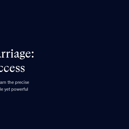
rriage:
ccess
arn the precise
le yet powerful