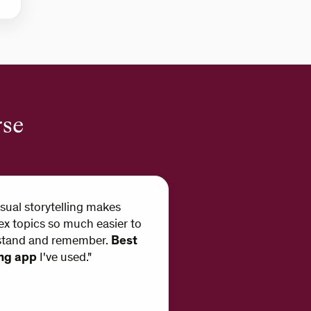
rse
isual storytelling makes
x topics so much easier to
stand and remember.
Best
ing app
I've used."