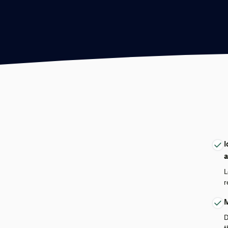
I
a
L
r
M
D