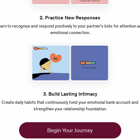
2
.
Practice New Responses
arn to recognize and respond positively to your partner's bids for attention 
emotional connection.
3
.
Build Lasting Intimacy
Create daily habits that continuously fund your emotional bank account and
strengthen your relationship foundation.
Begin Your Journey