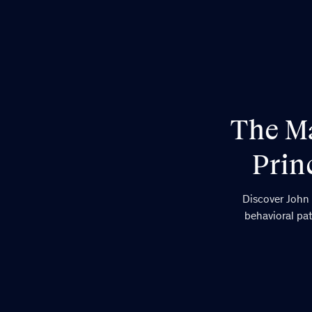
The Ma
Prin
Discover John 
behavioral pat