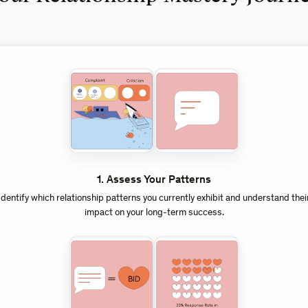
1
.
Assess Your Patterns
Identify which relationship patterns you currently exhibit and understand thei
impact on your long-term success.