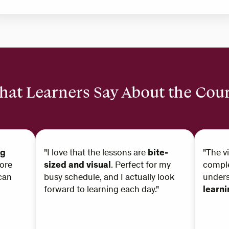
at Learners Say About the Cou
ng
"I love that the lessons are
bite-
"The v
ore
sized and visual
. Perfect for my
comple
can
busy schedule, and I actually look
under
forward to learning each day."
learn