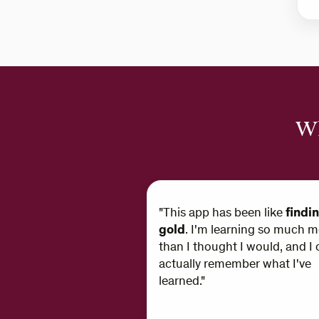
Wh
"This app has been like
findi
gold
. I'm learning so much m
than I thought I would, and I 
actually remember what I've
learned."