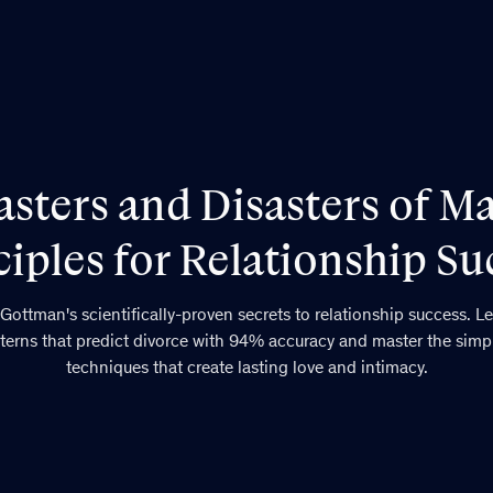
sters and Disasters of Ma
ciples for Relationship Su
Gottman's scientifically-proven secrets to relationship success. Le
terns that predict divorce with 94% accuracy and master the simp
techniques that create lasting love and intimacy.