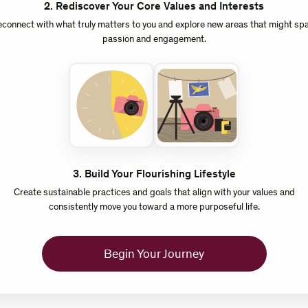
2
.
Rediscover Your Core Values and Interests
connect with what truly matters to you and explore new areas that might sp
passion and engagement.
3
.
Build Your Flourishing Lifestyle
Create sustainable practices and goals that align with your values and
consistently move you toward a more purposeful life.
Begin Your Journey