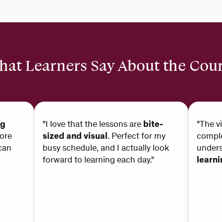
at Learners Say About the Cou
ng
"I love that the lessons are
bite-
"The v
ore
sized and visual
. Perfect for my
comple
can
busy schedule, and I actually look
under
forward to learning each day."
learn