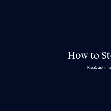
How to St
Break out of 