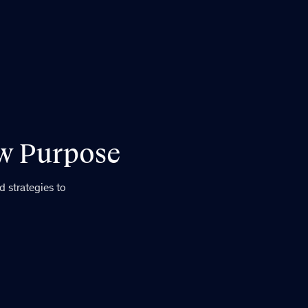
ew Purpose
 strategies to