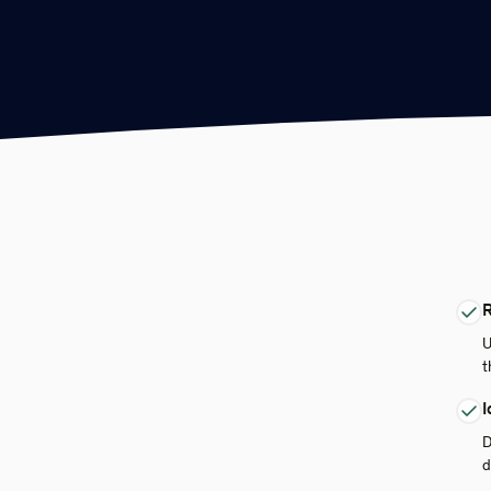
R
U
t
I
D
d