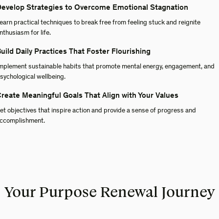
evelop Strategies to Overcome Emotional Stagnation
earn practical techniques to break free from feeling stuck and reignite
nthusiasm for life.
uild Daily Practices That Foster Flourishing
mplement sustainable habits that promote mental energy, engagement, and
sychological wellbeing.
reate Meaningful Goals That Align with Your Values
et objectives that inspire action and provide a sense of progress and
ccomplishment.
Your Purpose Renewal Journey