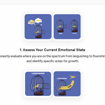
1
.
Assess Your Current Emotional State
onestly evaluate where you are on the spectrum from languishing to flourishi
and identify specific areas for growth.