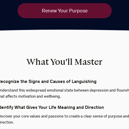
Renew Your Purpose
What You'll Master
ecognize the Signs and Causes of Languishing
nderstand this widespread emotional state between depression and flouris
hat affects motivation and wellbeing.
dentify What Gives Your Life Meaning and Direction
iscover your core values and passions to create a clear sense of purpose an
irection.