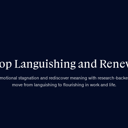
op Languishing and Ren
emotional stagnation and rediscover meaning with research-backed
move from languishing to flourishing in work and life.