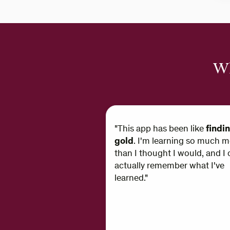
Wh
"This app has been like
findi
gold
. I'm learning so much m
than I thought I would, and I 
actually remember what I've
learned."