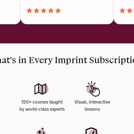
t's in Every Imprint Subscript
120+ courses taught
Visual, interactive
by world-class experts
lessons