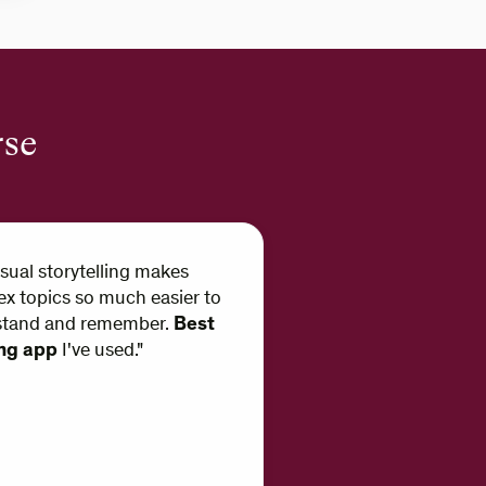
rse
isual storytelling makes
x topics so much easier to
stand and remember.
Best
ing app
I've used."