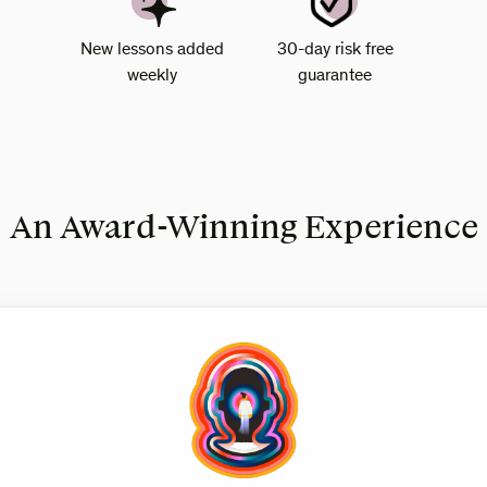
New lessons added
30-day risk free
weekly
guarantee
An Award-Winning Experience