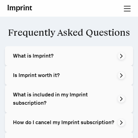
Frequently Asked Questions
What is Imprint?
Is Imprint worth it?
What is included in my Imprint
subscription?
How do I cancel my Imprint subscription?