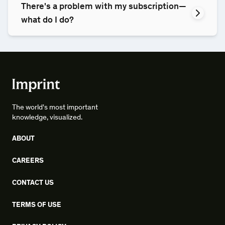
There's a problem with my subscription—
what do I do?
The world's most important
knowledge, visualized.
ABOUT
CAREERS
CONTACT US
TERMS OF USE