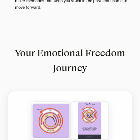
bitter memories that keep you stuck in the past and unable to
move forward.
Your Emotional Freedom
Journey