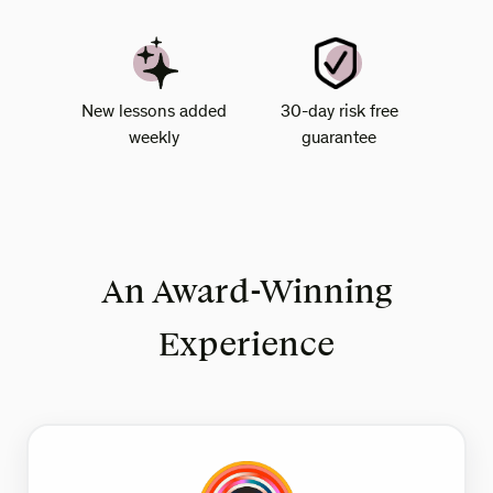
New lessons added
30-day risk free
weekly
guarantee
An Award-Winning
Experience