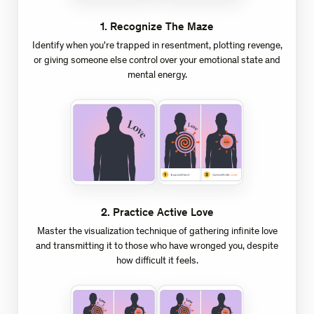
1
.
Recognize The Maze
Identify when you're trapped in resentment, plotting revenge,
or giving someone else control over your emotional state and
mental energy.
2
.
Practice Active Love
Master the visualization technique of gathering infinite love
and transmitting it to those who have wronged you, despite
how difficult it feels.