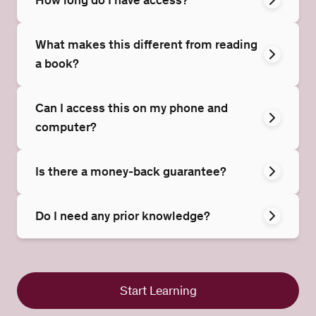
What makes this different from reading
a book?
Can I access this on my phone and
computer?
Is there a money-back guarantee?
Do I need any prior knowledge?
Start Learning