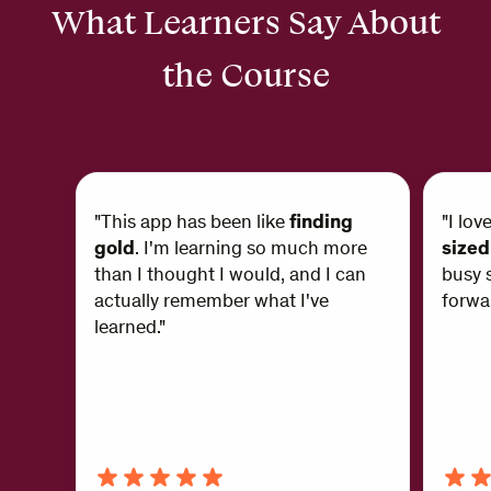
What Learners Say About
the Course
"This app has been like
finding
"I lov
gold
. I'm learning so much more
sized
than I thought I would, and I can
busy s
actually remember what I've
forwar
learned."