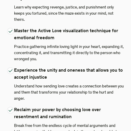
Learn why expecting revenge, justice, and punishment only
keeps you tortured, since the maze exists in your mind, not
theirs.
Master the Active Love visualization technique for
emotional freedom
Practice gathering infinite loving light in your heart, expanding it,
concentrating it, and transmitting it directly to the person who
wronged you.
Experience the unity and oneness that allows you to
accept injustice
Understand how sending love creates a connection between you
and them that transforms your relationship to the hurt and
anger.
Reclaim your power by choosing love over
resentment and rumination
Break free from the endless cycle of mental arguments and