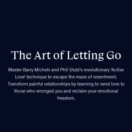
The Art of Letting Go
Master Barry Michels and Phil Stutz's revolutionary 'Active
Love' technique to escape the maze of resentment.
Transform painful relationships by learning to send love to
those who wronged you and reclaim your emotional
freedom.