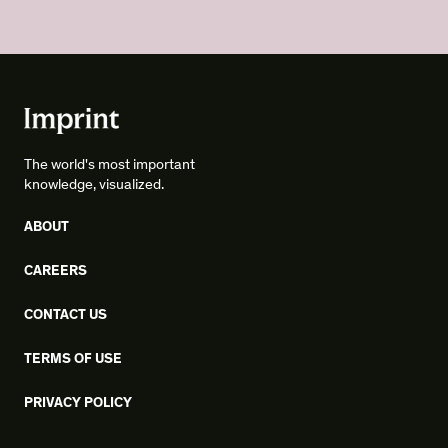
The world's most important
knowledge, visualized.
ABOUT
CAREERS
CONTACT US
TERMS OF USE
PRIVACY POLICY