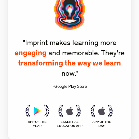
"Imprint makes learning more
engaging
and memorable. They're
transforming the way we learn
now."
-Google Play Store
APP OF THE
ESSENTIAL
APP OF THE
YEAR
EDUCATION APP
DAY