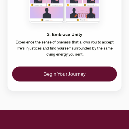
3
.
Embrace Unity
Experience the sense of oneness that allows you to accept
life's injustices and find yourself surrounded by the same
loving energy you sent.
Begin Your Journey