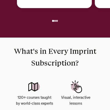
What's in Every Imprint
Subscription?
120+ courses taught
Visual, interactive
by world-class experts
lessons