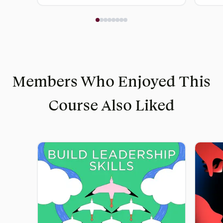
Members Who Enjoyed This
Course Also Liked