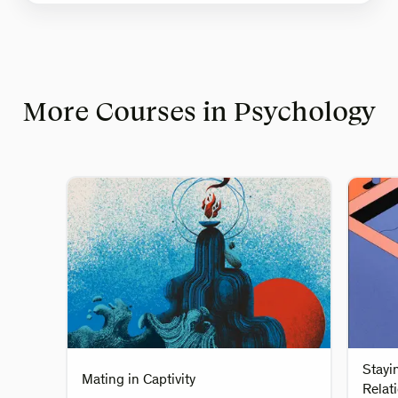
More Courses in Psychology
Stayi
Mating in Captivity
Relat