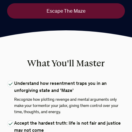
Escape The Maze
What You'll Master
Understand how resentment traps you in an
unforgiving state and 'Maze'
Recognize how plotting revenge and mental arguments only
make your tormentor your jailor, giving them control over your
time, thoughts, and energy.
Accept the hardest truth: life is not fair and justice
may not come