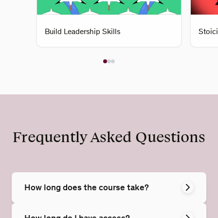
Build Leadership Skills
Stoic
Frequently Asked Questions
How long does the course take?
How long do I have access?