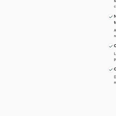
M
c
N
t
A
n
O
L
p
C
D
m