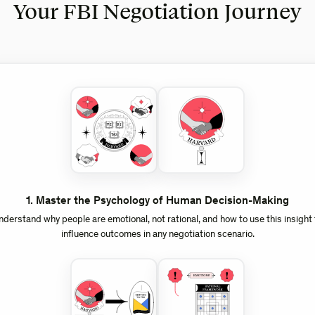
Your FBI Negotiation Journey
1
.
Master the Psychology of Human Decision-Making
nderstand why people are emotional, not rational, and how to use this insight 
influence outcomes in any negotiation scenario.