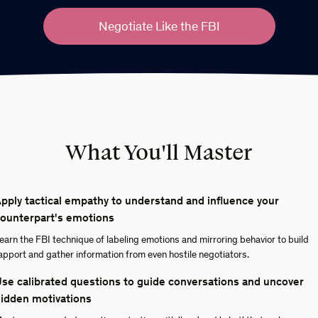
Negotiate Like the FBI
What You'll Master
pply tactical empathy to understand and influence your
ounterpart's emotions
earn the FBI technique of labeling emotions and mirroring behavior to build
apport and gather information from even hostile negotiators.
se calibrated questions to guide conversations and uncover
idden motivations