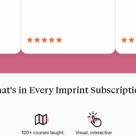
t's in Every Imprint Subscript
120+ courses taught
Visual, interactive