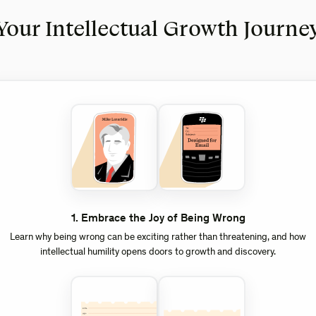
Your Intellectual Growth Journe
1
.
Embrace the Joy of Being Wrong
Learn why being wrong can be exciting rather than threatening, and how
intellectual humility opens doors to growth and discovery.