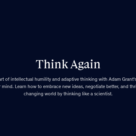
Think Again
rt of intellectual humility and adaptive thinking with Adam Grant'
 mind. Learn how to embrace new ideas, negotiate better, and thriv
changing world by thinking like a scientist.