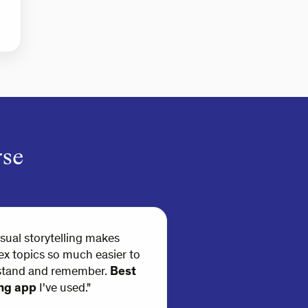
rse
isual storytelling makes
x topics so much easier to
stand and remember.
Best
ing app
I've used."