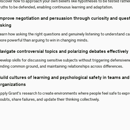
iscover how to approach your own beliefs like hypotheses to be tested rathe
ruths to be defended, enabling continuous learning and adaptation.
mprove negotiation and persuasion through curiosity and ques
sking
earn how asking the right questions and genuinely listening to understand c
ore powerful than arguing to win in changing minds.
avigate controversial topics and polarizing debates effectively
evelop skills for discussing sensitive subjects without triggering defensiven
inding common ground, and maintaining relationships across differences.
uild cultures of learning and psychological safety in teams and
rganizations
pply Grant's research to create environments where people feel safe to exp
oubts, share failures, and update their thinking collectively.