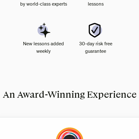
by world-class experts
lessons
New lessons added
30-day risk free
weekly
guarantee
An Award-Winning Experience