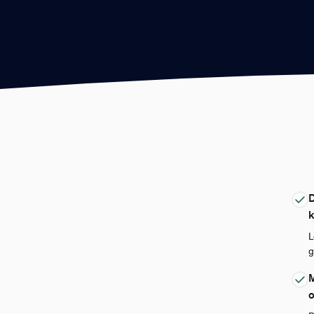
D
L
g
M
o