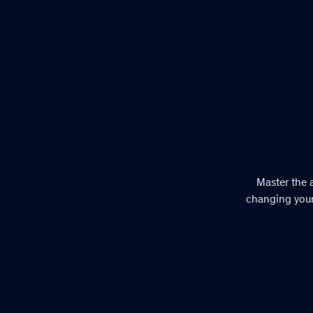
Master the a
changing your