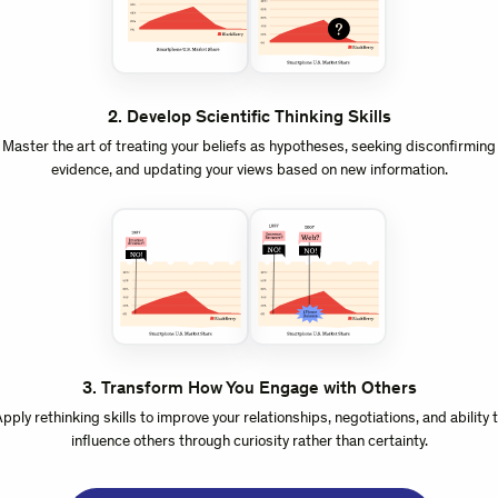
2
.
Develop Scientific Thinking Skills
Master the art of treating your beliefs as hypotheses, seeking disconfirming
evidence, and updating your views based on new information.
3
.
Transform How You Engage with Others
pply rethinking skills to improve your relationships, negotiations, and ability 
influence others through curiosity rather than certainty.