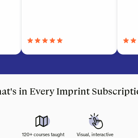
t's in Every Imprint Subscript
120+ courses taught
Visual, interactive