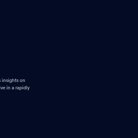
s insights on
e in a rapidly