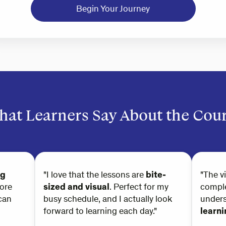
Begin Your Journey
at Learners Say About the Cou
ng
"I love that the lessons are
bite-
"The v
ore
sized and visual
. Perfect for my
comple
can
busy schedule, and I actually look
under
forward to learning each day."
learn