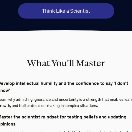
Think Like a Scientist
What You'll Master
evelop intellectual humility and the confidence to say 'I don't
know'
earn why admitting ignorance and uncertainty is a strength that enables lear
rowth, and better decision-making in complex situations.
aster the scientist mindset for testing beliefs and updating
pinions