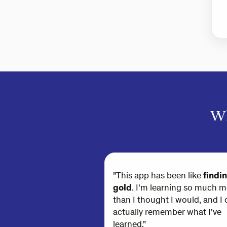
Wh
"This app has been like
findi
gold
. I'm learning so much m
than I thought I would, and I 
actually remember what I've
learned."