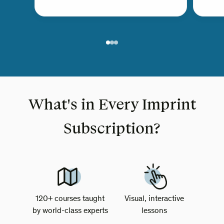
What's in Every Imprint
Subscription?
120+ courses taught
Visual, interactive
by world-class experts
lessons