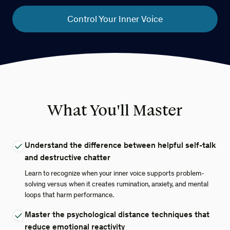
Control Your Inner Voice
What You'll Master
Understand the difference between helpful self-talk
and destructive chatter
Learn to recognize when your inner voice supports problem-
solving versus when it creates rumination, anxiety, and mental
loops that harm performance.
Master the psychological distance techniques that
reduce emotional reactivity