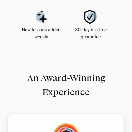
New lessons added
30-day risk free
weekly
guarantee
An Award-Winning
Experience