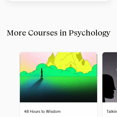
More Courses in Psychology
48 Hours to Wisdom
Talki