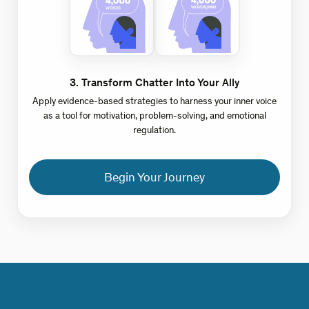
3
.
Transform Chatter Into Your Ally
Apply evidence-based strategies to harness your inner voice
as a tool for motivation, problem-solving, and emotional
regulation.
Begin Your Journey