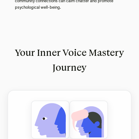
community connections can calm chatter and promote
psychological well-being.
Your Inner Voice Mastery
Journey