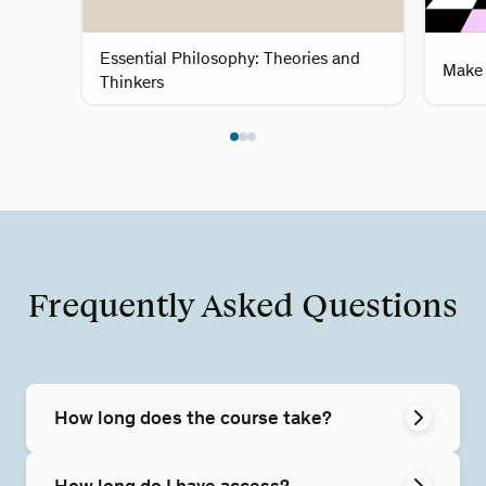
Essential Philosophy: Theories and
Make 
Thinkers
Frequently Asked Questions
How long does the course take?
How long do I have access?