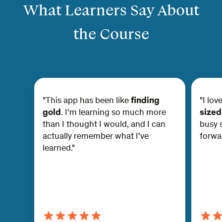
What Learners Say About
the Course
"This app has been like
finding
"I lov
gold
. I'm learning so much more
sized
than I thought I would, and I can
busy s
actually remember what I've
forwar
learned."