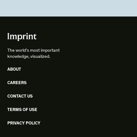
The world's most important
knowledge, visualized.
ABOUT
CAREERS
CONTACT US
TERMS OF USE
PRIVACY POLICY