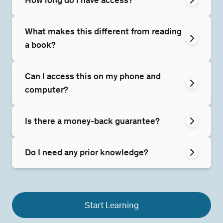
What makes this different from reading
a book?
Can I access this on my phone and
computer?
Is there a money-back guarantee?
Do I need any prior knowledge?
Start Learning