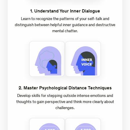
1
.
Understand Your Inner Dialogue
Learn to recognize the patterns of your self-talk and
distinguish between helpful inner guidance and destructive
mental chatter.
2
.
Master Psychological Distance Techniques
Develop skills for stepping outside intense emotions and
thoughts to gain perspective and think more clearly about
challenges.