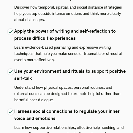
Discover how temporal, spatial, and social distance strategies
help you step outside intense emotions and think more clearly
about challenges.
Apply the power of writing and self-reflection to
process difficult experiences
Learn evidence-based journaling and expressive writing
techniques that help you make sense of traumatic or stressful
events more effectively.
Use your environment and rituals to support positive
self-talk
Understand how physical spaces, personal routines, and
external cues can be designed to promote helpful rather than
harmful inner dialogue.
Harness social connections to regulate your inner
voice and emotions
Learn how supportive relationships, effective help-seeking, and