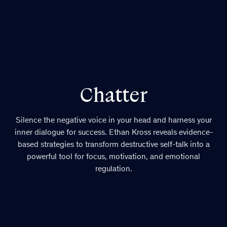
Chatter
Silence the negative voice in your head and harness your
inner dialogue for success. Ethan Kross reveals evidence-
based strategies to transform destructive self-talk into a
powerful tool for focus, motivation, and emotional
regulation.