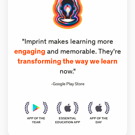
"Imprint makes learning more
engaging
and memorable. They're
transforming the way we learn
now."
-Google Play Store
APP OF THE
ESSENTIAL
APP OF THE
YEAR
EDUCATION APP
DAY