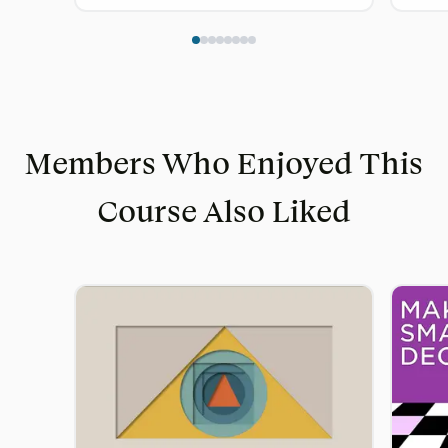
Members Who Enjoyed This
Course Also Liked