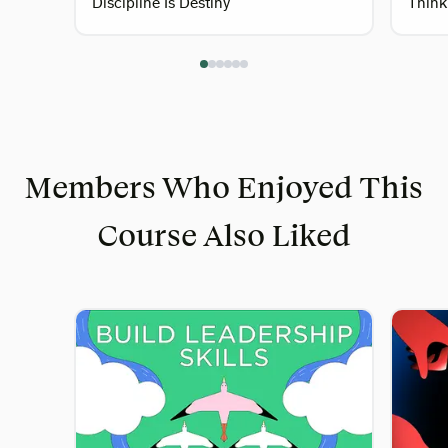
Discipline Is Destiny
Think
Members Who Enjoyed This
Course Also Liked