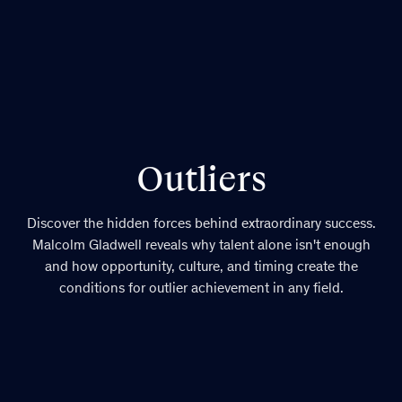
Outliers
Discover the hidden forces behind extraordinary success.
Malcolm Gladwell reveals why talent alone isn't enough
and how opportunity, culture, and timing create the
conditions for outlier achievement in any field.