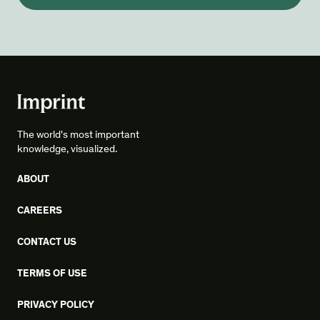
The world's most important
knowledge, visualized.
ABOUT
CAREERS
CONTACT US
TERMS OF USE
PRIVACY POLICY