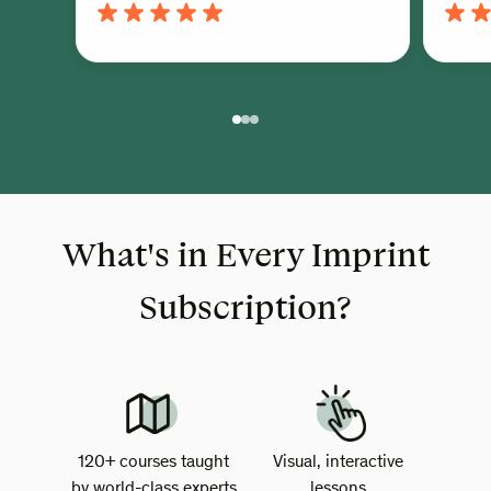
What's in Every Imprint
Subscription?
120+ courses taught
Visual, interactive
by world-class experts
lessons