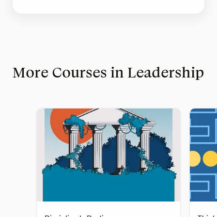
More Courses in Leadership