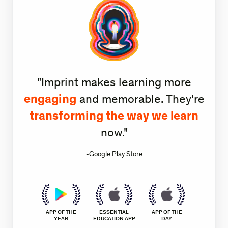
"Imprint makes learning more
engaging
and memorable. They're
transforming the way we learn
now."
-Google Play Store
APP OF THE
ESSENTIAL
APP OF THE
YEAR
EDUCATION APP
DAY