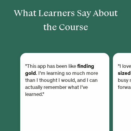
What Learners Say About
the Course
"This app has been like
finding
"I lov
gold
. I'm learning so much more
sized
than I thought I would, and I can
busy s
actually remember what I've
forwar
learned."