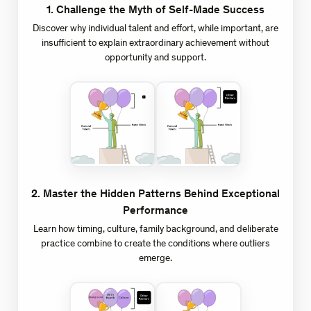
1
.
Challenge the Myth of Self-Made Success
Discover why individual talent and effort, while important, are
insufficient to explain extraordinary achievement without
opportunity and support.
2
.
Master the Hidden Patterns Behind Exceptional
Performance
Learn how timing, culture, family background, and deliberate
practice combine to create the conditions where outliers
emerge.