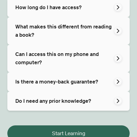
How long do I have access?
What makes this different from reading
a book?
Can I access this on my phone and
computer?
Is there a money-back guarantee?
Do I need any prior knowledge?
Start Learning