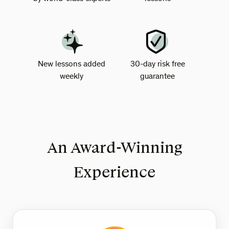
New lessons added
30-day risk free
weekly
guarantee
An Award-Winning
Experience