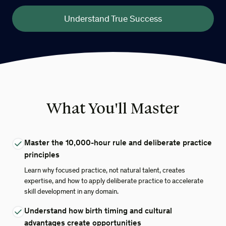
Understand True Success
What You'll Master
Master the 10,000-hour rule and deliberate practice
principles
Learn why focused practice, not natural talent, creates
expertise, and how to apply deliberate practice to accelerate
skill development in any domain.
Understand how birth timing and cultural
advantages create opportunities