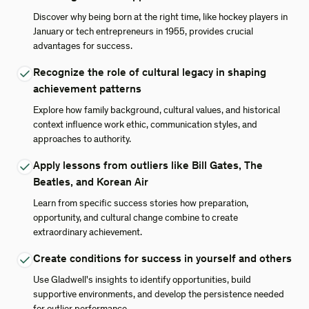
Discover why being born at the right time, like hockey players in
January or tech entrepreneurs in 1955, provides crucial
advantages for success.
Recognize the role of cultural legacy in shaping
achievement patterns
Explore how family background, cultural values, and historical
context influence work ethic, communication styles, and
approaches to authority.
Apply lessons from outliers like Bill Gates, The
Beatles, and Korean Air
Learn from specific success stories how preparation,
opportunity, and cultural change combine to create
extraordinary achievement.
Create conditions for success in yourself and others
Use Gladwell's insights to identify opportunities, build
supportive environments, and develop the persistence needed
for outlier performance.