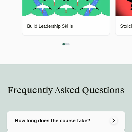
Build Leadership Skills
Stoic
Frequently Asked Questions
How long does the course take?