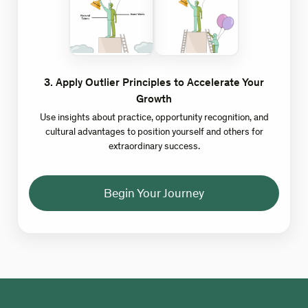
3
.
Apply Outlier Principles to Accelerate Your
Growth
Use insights about practice, opportunity recognition, and
cultural advantages to position yourself and others for
extraordinary success.
Begin Your Journey