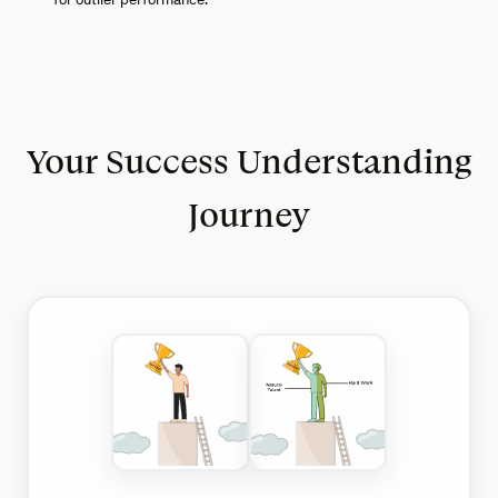
Your Success Understanding
Journey