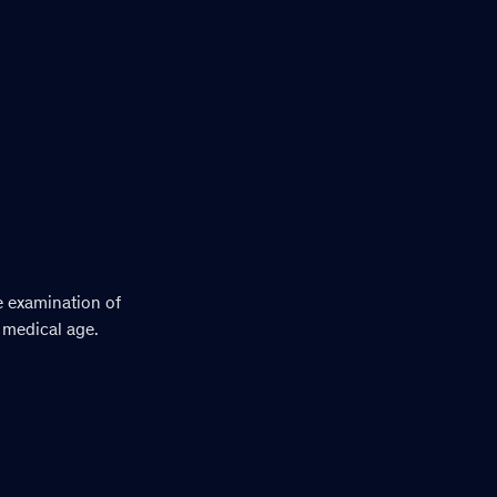
e examination of
 medical age.