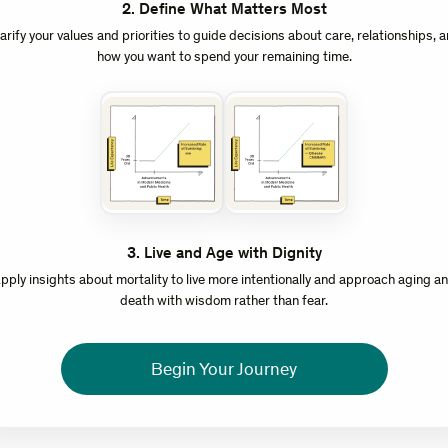
2
.
Define What Matters Most
arify your values and priorities to guide decisions about care, relationships, 
how you want to spend your remaining time.
3
.
Live and Age with Dignity
pply insights about mortality to live more intentionally and approach aging a
death with wisdom rather than fear.
Begin Your Journey