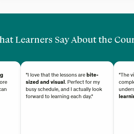
at Learners Say About the Cou
ng
"I love that the lessons are
bite-
"The v
ore
sized and visual
. Perfect for my
comple
can
busy schedule, and I actually look
under
forward to learning each day."
learn