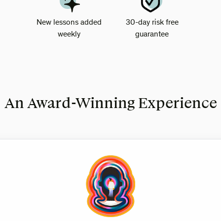
New lessons added
30-day risk free
weekly
guarantee
An Award-Winning Experience