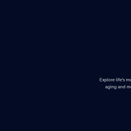
Explore life's 
aging and mo