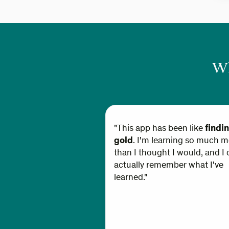
Wh
"This app has been like
findi
gold
. I'm learning so much m
than I thought I would, and I 
actually remember what I've
learned."