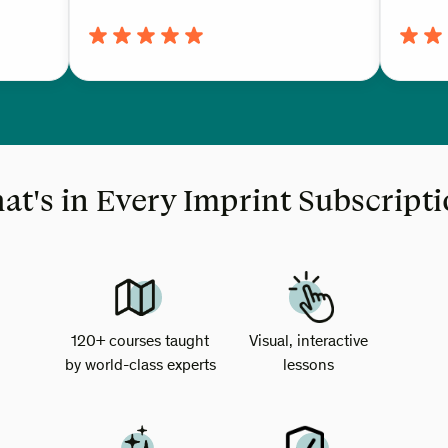
t's in Every Imprint Subscript
120+ courses taught
Visual, interactive
by world-class experts
lessons