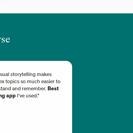
rse
isual storytelling makes
x topics so much easier to
stand and remember.
Best
ing app
I've used."