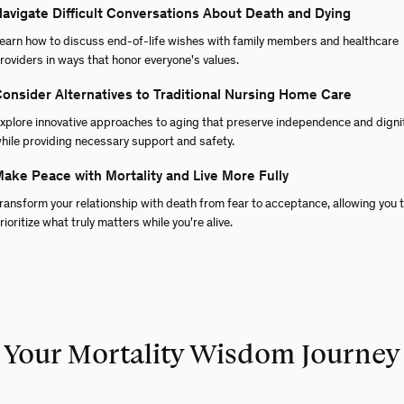
avigate Difficult Conversations About Death and Dying
earn how to discuss end-of-life wishes with family members and healthcare
roviders in ways that honor everyone's values.
onsider Alternatives to Traditional Nursing Home Care
xplore innovative approaches to aging that preserve independence and digni
hile providing necessary support and safety.
ake Peace with Mortality and Live More Fully
ransform your relationship with death from fear to acceptance, allowing you 
rioritize what truly matters while you're alive.
Your Mortality Wisdom Journey