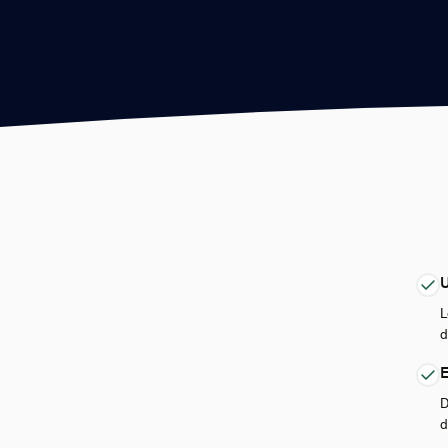
U
L
d
E
D
d