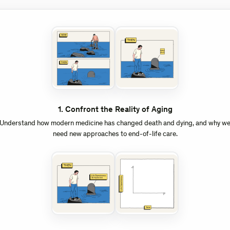
1
.
Confront the Reality of Aging
Understand how modern medicine has changed death and dying, and why w
need new approaches to end-of-life care.