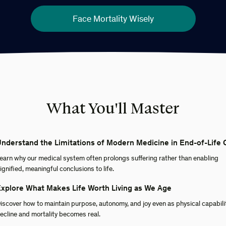
Face Mortality Wisely
What You'll Master
nderstand the Limitations of Modern Medicine in End-of-Life 
earn why our medical system often prolongs suffering rather than enabling
ignified, meaningful conclusions to life.
xplore What Makes Life Worth Living as We Age
iscover how to maintain purpose, autonomy, and joy even as physical capabili
ecline and mortality becomes real.