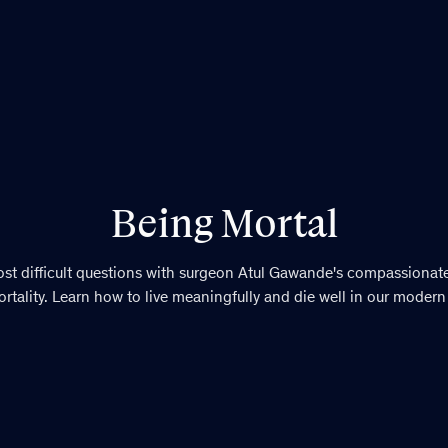
Being Mortal
most difficult questions with surgeon Atul Gawande's compassionat
rtality. Learn how to live meaningfully and die well in our modern