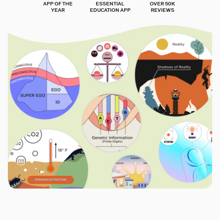
APP OF THE
ESSENTIAL
OVER 50K
YEAR
EDUCATION APP
REVIEWS