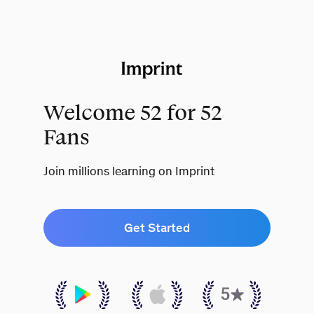
Welcome 52 for 52
Fans
Join millions learning on Imprint
Get Started