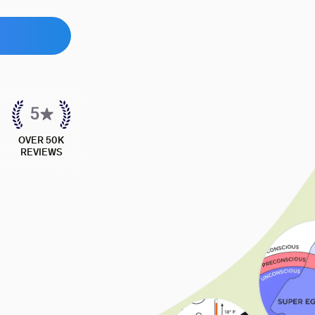
OVER 50K
REVIEWS