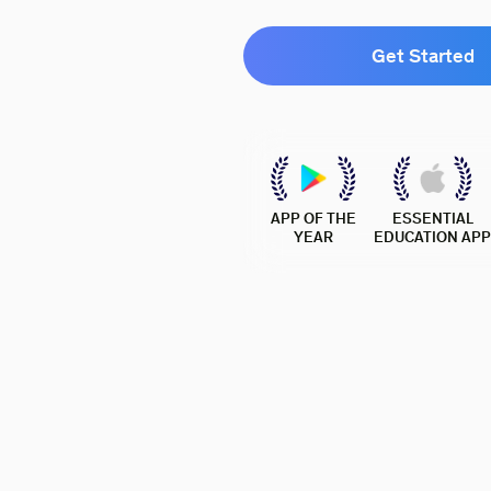
Get Started
APP OF THE
ESSENTIAL
YEAR
EDUCATION APP