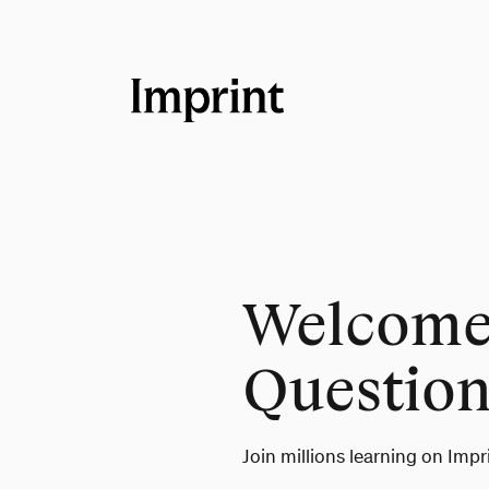
Welcome 
Question
Join millions learning on Impr