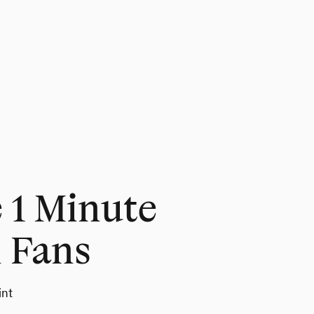
1 Minute
 Fans
int